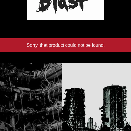
Sorry, that product could not be found.