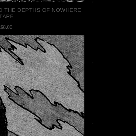
TO THE DEPTHS OF NOWHERE
TAPE
$
8.00