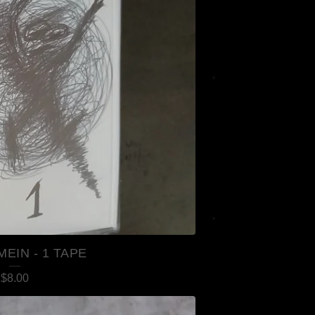
MEIN - 1 TAPE
$
8.00