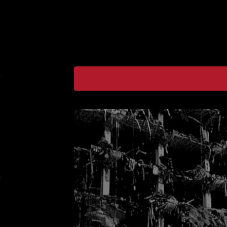
F
E
A
T
U