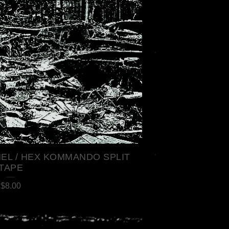
EL / HEX KOMMANDO SPLIT
TAPE
$
8.00