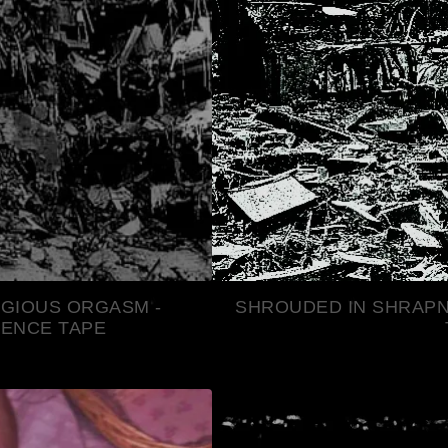
AGIOUS ORGASM -
SHROUDED IN SHRAPN
TENCE TAPE