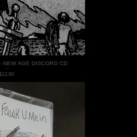
- NEW AGE DISCORD CD
$
12.00