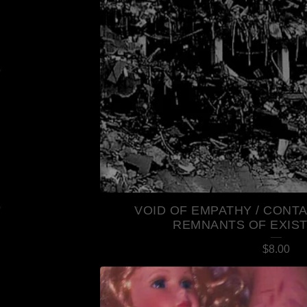
R
E
D
P
R
O
D
U
VOID OF EMPATHY / CONT
REMNANTS OF EXIS
C
$
8.00
T
S