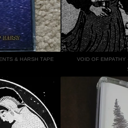
ENTS & HARSH TAPE
VOID OF EMPATHY 