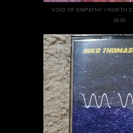
VOID OF EMPATHY / NORTH C
$
8.00