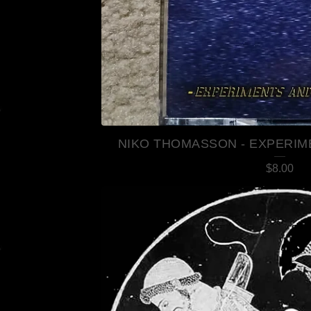
NIKO THOMASSON - EXPERIM
$
8.00