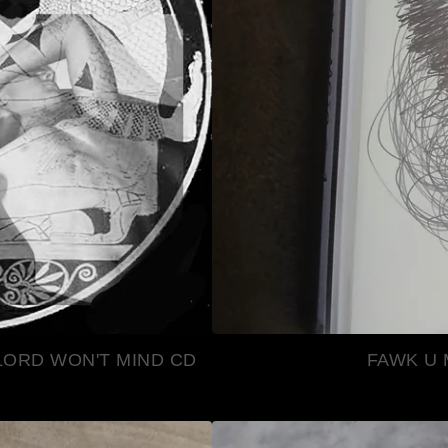
LORD WON'T MIND CD
FAWK U 