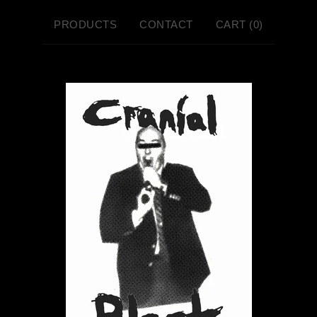
PRODUCTS
CONTACT
CART (
0
)