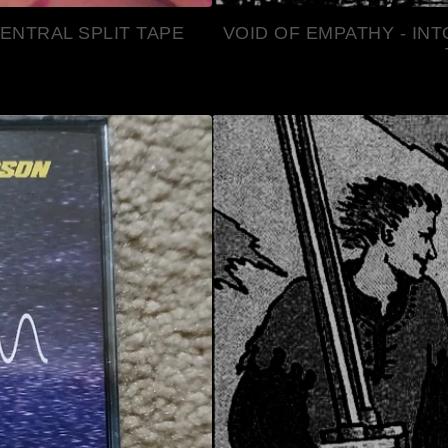
ENTRAL SPLIT TAPE
VOID OF EMPATHY - IN