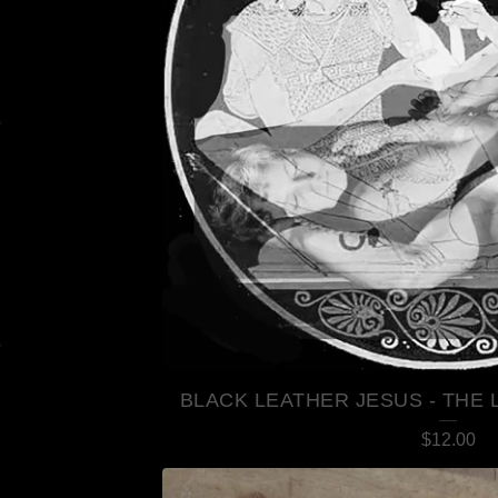
BLACK LEATHER JESUS - THE 
$
12.00