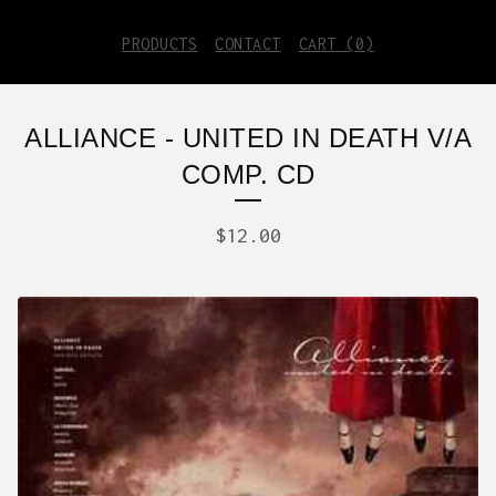
PRODUCTS
CONTACT
CART (
0
)
ALLIANCE - UNITED IN DEATH V/A
COMP. CD
$
12.00