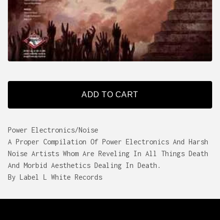
ADD TO CART
Power Electronics/Noise
A Proper Compilation Of Power Electronics And Harsh
Noise Artists Whom Are Reveling In All Things Death
And Morbid Aesthetics Dealing In Death.
By Label L White Records