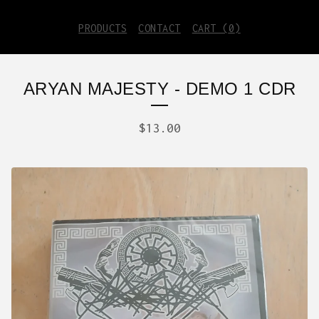
PRODUCTS
CONTACT
CART (
0
)
ARYAN MAJESTY - DEMO 1 CDR
$
13.00