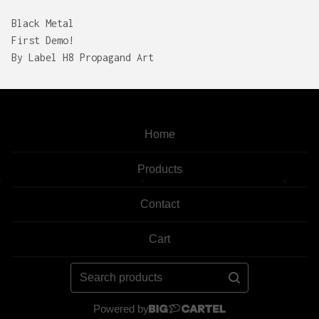
Black Metal
First Demo!
By Label H8 Propagand Art
Home
Products
Contact
Cart
Search
products
Powered by