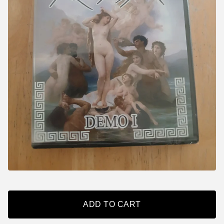
ADD TO CART