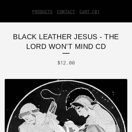
PRODUCTS
CONTACT
CART (
0
)
BLACK LEATHER JESUS - THE
LORD WON'T MIND CD
$
12.00