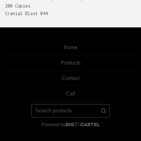
200 Copies
Cranial Blast 044
Home
Products
Contact
Cart
Search
products
Powered by