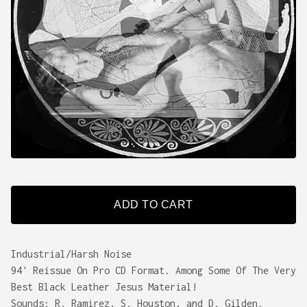
ADD TO CART
Industrial/Harsh Noise
94' Reissue On Pro CD Format. Among Some Of The Very
Best Black Leather Jesus Material!
Sounds: R. Ramirez, S. Houston, and D. Gilden.