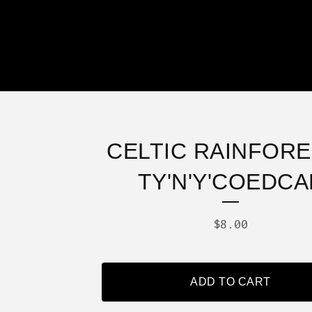
CELTIC RAINFORE
TY'N'Y'COEDCA
$
8.00
ADD TO CART