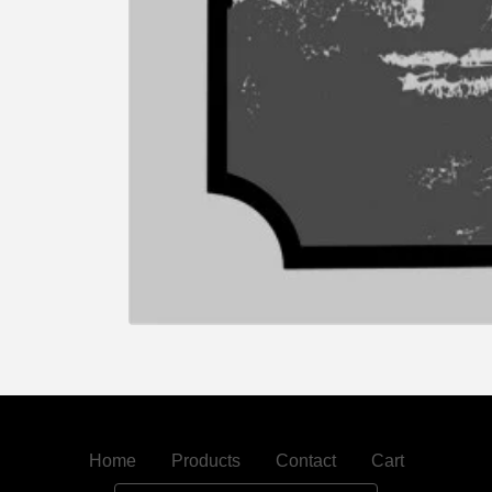
Home
Products
Contact
Cart