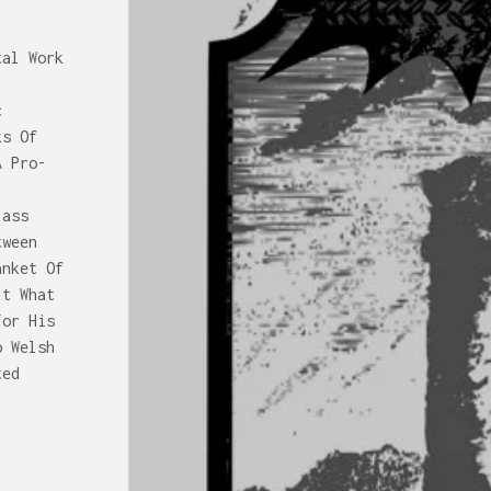
tal Work
c
ks Of
A Pro-
lass
tween
anket Of
It What
For His
o Welsh
ted