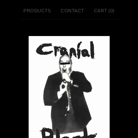
PRODUCTS
CONTACT
CART (
0
)