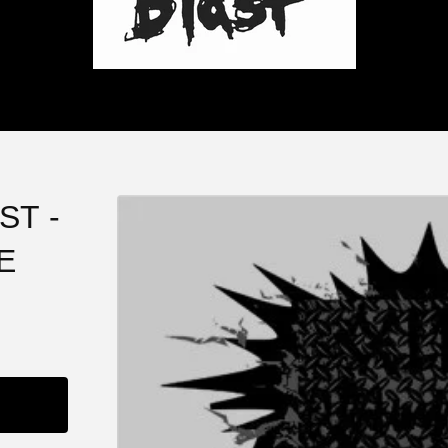
ST -
E