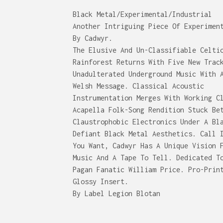
Black Metal/Experimental/Industrial
Another Intriguing Piece Of Experimen
By Cadwyr.
The Elusive And Un-Classifiable Celti
Rainforest Returns With Five New Trac
Unadulterated Underground Music With 
Welsh Message. Classical Acoustic
Instrumentation Merges With Working C
Acapella Folk-Song Rendition Stuck Be
Claustrophobic Electronics Under A Bl
Defiant Black Metal Aesthetics. Call 
You Want, Cadwyr Has A Unique Vision 
Music And A Tape To Tell. Dedicated T
Pagan Fanatic William Price. Pro-Prin
Glossy Insert.
By Label Legion Blotan