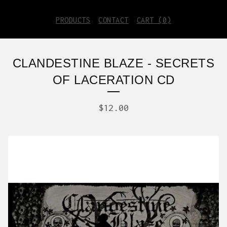
PRODUCTS
CONTACT
CART (
0
)
CLANDESTINE BLAZE - SECRETS
OF LACERATION CD
$
12.00