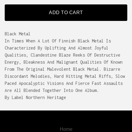
ADD TO CART
Black Metal
In Times When A Lot Of Finnish Black Metal Is
Characterized By Uplifting And Almost Joyful
Qualities, Clandestine Blaze Reeks Of Destructive
Energy, Bleakness And Malignant Qualities Of Known
From The Original Malevolent Black Metal. Bizarre
Discordant Melodies, Hard Hitting Metal Riffs, Slow
Paced Apocalyptic Visions And Fierce Fast Assaults
Are All Blended Together Into One Album.
By Label Northern Heritage
Home