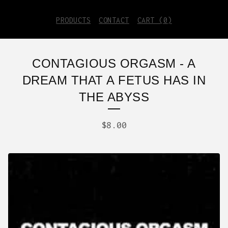
PRODUCTS
CONTACT
CART (
0
)
CONTAGIOUS ORGASM - A
DREAM THAT A FETUS HAS IN
THE ABYSS
$
8.00