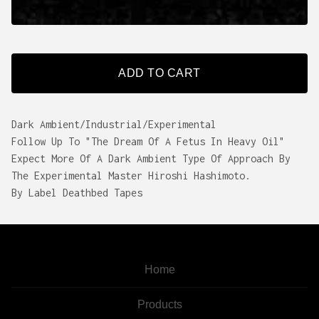
ADD TO CART
Dark Ambient/Industrial/Experimental
Follow Up To "The Dream Of A Fetus In Heavy Oil"
Expect More Of A Dark Ambient Type Of Approach By
The Experimental Master Hiroshi Hashimoto.
By Label Deathbed Tapes
Home
Products