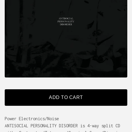
ADD TO CART
Power Electronics/Noise
ANTISOCIAL PERSONALITY DISORDER is 4-way split CD