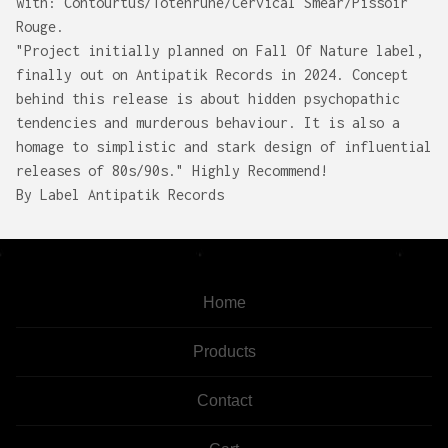
with: Contourtus/Totenrune/Cervical Smear/Pissoir
Rouge.
"Project initially planned on Fall Of Nature label,
finally out on Antipatik Records in 2024. Concept
behind this release is about hidden psychopathic
tendencies and murderous behaviour. It is also a
homage to simplistic and stark design of influential
releases of 80s/90s." Highly Recommend!
By Label Antipatik Records
Home
Products
Contact