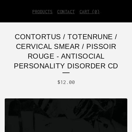
PRODUCTS
CONTACT
CART (
0
)
CONTORTUS / TOTENRUNE /
CERVICAL SMEAR / PISSOIR
ROUGE - ANTISOCIAL
PERSONALITY DISORDER CD
$
12.00