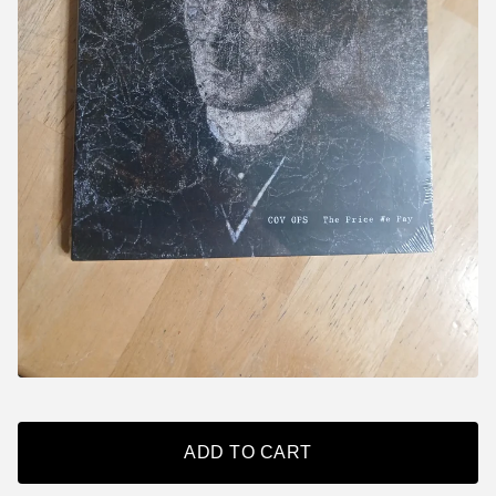
ADD TO CART