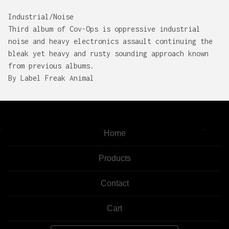
Industrial/Noise
Third album of Cov-Ops is oppressive industrial
noise and heavy electronics assault continuing the
bleak yet heavy and rusty sounding approach known
from previous albums.
By Label Freak Animal
Home
Products
Contact
Cart