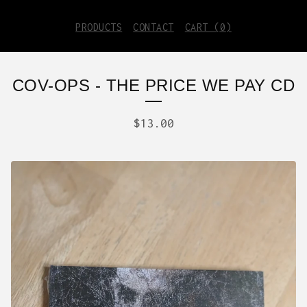
PRODUCTS
CONTACT
CART (
0
)
COV-OPS - THE PRICE WE PAY CD
$
13.00