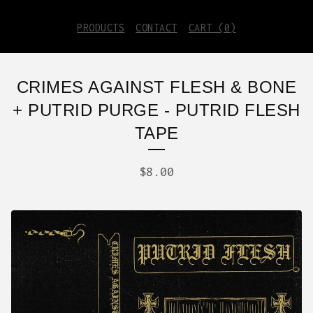
PRODUCTS
CONTACT
CART (
0
)
CRIMES AGAINST FLESH & BONE
+ PUTRID PURGE - PUTRID FLESH
TAPE
$
8.00