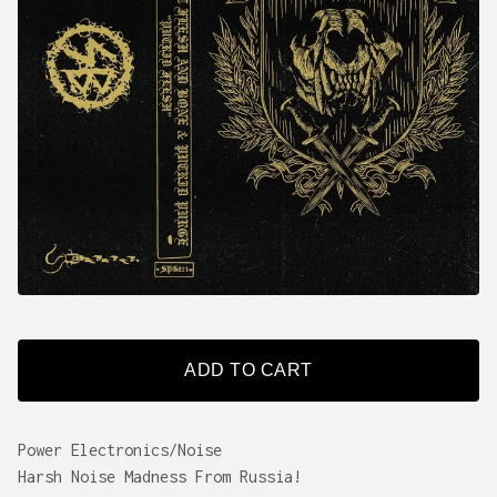
ADD TO CART
Power Electronics/Noise
Harsh Noise Madness From Russia!