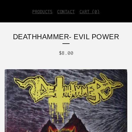
PRODUCTS
CONTACT
CART (
0
)
DEATHHAMMER- EVIL POWER
$
8.00