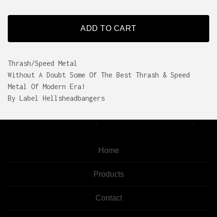
ADD TO CART
Thrash/Speed Metal
Without A Doubt Some Of The Best Thrash & Speed
Metal Of Modern Era!
By Label Hellsheadbangers
Home
Products
Contact