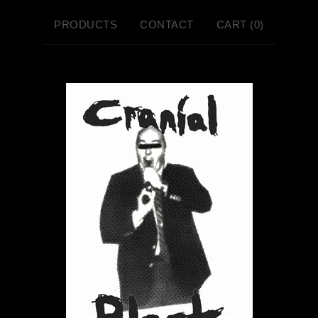
PRODUCTS
CONTACT
CART (
0
)