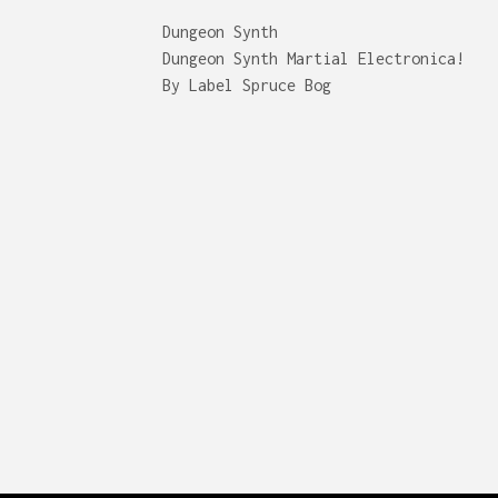
Dungeon Synth
Dungeon Synth Martial Electronica!
By Label Spruce Bog