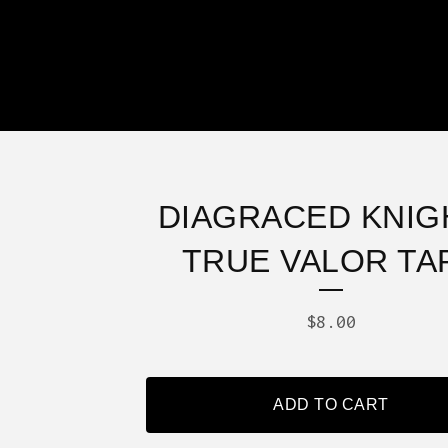
DIAGRACED KNIGH
TRUE VALOR TA
$
8.00
ADD TO CART