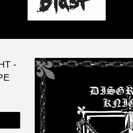
T -
PE