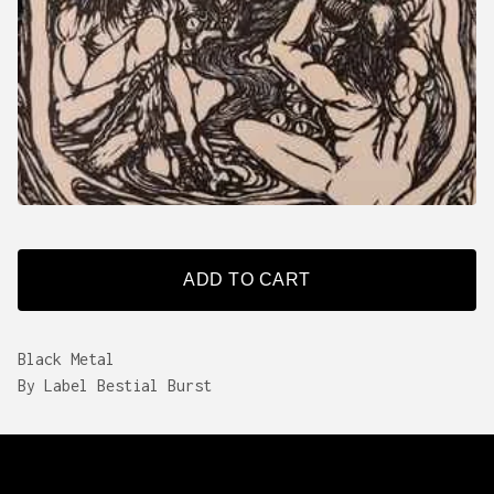
ADD TO CART
Black Metal
By Label Bestial Burst