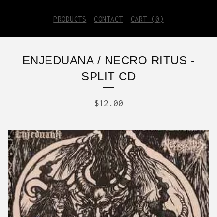
PRODUCTS
CONTACT
CART (
0
)
ENJEDUANA / NECRO RITUS -
SPLIT CD
$
12.00