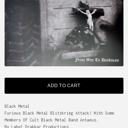
ADD TO CART
Black Metal
Furious Black Metal Blitzkrieg Attack! With Some
Members Of Cult Black Metal Band Antaeus.
By Label Drakkar Productions