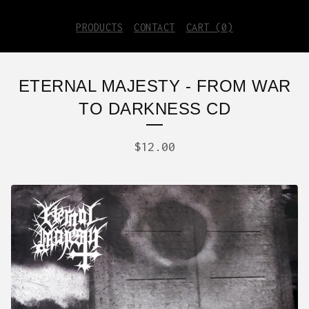
PRODUCTS
CONTACT
CART (
0
)
ETERNAL MAJESTY - FROM WAR
TO DARKNESS CD
$
12.00