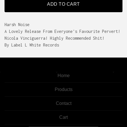
ADD TO CART
Harsh Noise
A Lovely Release From Everyone's Favourite Pervert!
Nicola Vinciguerra! Highly Recommended Shit!
By Label L White Records
Home
Products
Contact
Cart