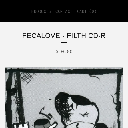
PRODUCTS
CONTACT
CART (
0
)
FECALOVE - FILTH CD-R
$
10.00