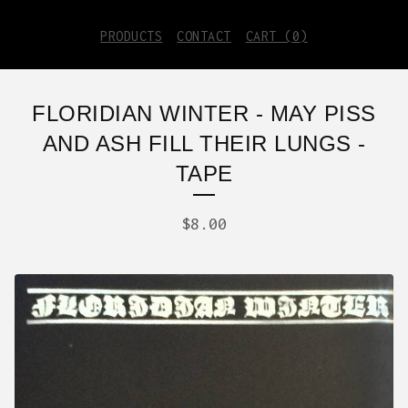
PRODUCTS
CONTACT
CART (
0
)
FLORIDIAN WINTER - MAY PISS
AND ASH FILL THEIR LUNGS -
TAPE
$
8.00