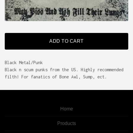
ADD TO CART
Black Metal/Punk
Black n scum punks from the US. Highly recommended
filth! For fanatics of Bone Awl, Sump, ect.
Home
Products