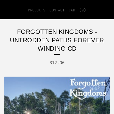
PRODUCTS
CONTACT
CART (
0
)
FORGOTTEN KINGDOMS -
UNTRODDEN PATHS FOREVER
WINDING CD
$
12.00