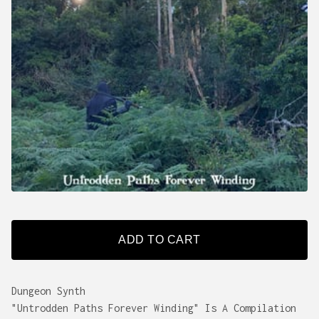
ADD TO CART
Dungeon Synth
"Untrodden Paths Forever Winding" Is A Compilation