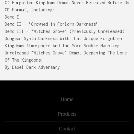
Of Forgotten Kingdoms Demos Never Released Before On
CD Format, Including:
Demo I
Demo II - "Crowned in Forlorn Darkness"
Demo III - "Witches Grove" (Previously Unreleased)
Dungeon Synth Darkness With That Unique Forgotten
Kingdoms Atmosphere And The More Sombre Haunting
Unreleased "Witches Grove" Demo, Deepening The Lore
Of The Kingdoms!
By Label Dark Adversary
Home
Products
Contact