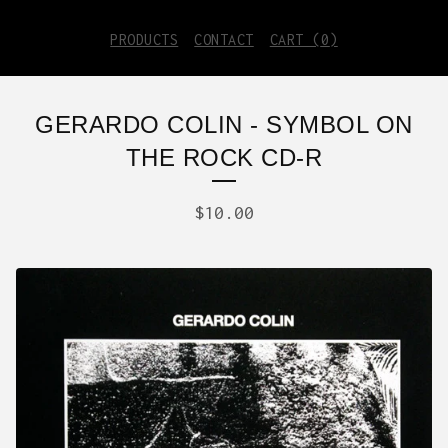
PRODUCTS
CONTACT
CART (
0
)
GERARDO COLIN - SYMBOL ON
THE ROCK CD-R
$
10.00