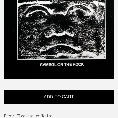
ADD TO CART
Power Electronics/Noise