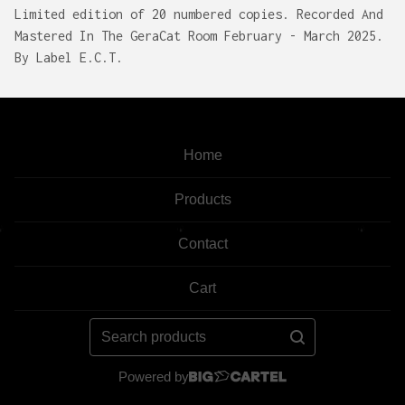
Limited edition of 20 numbered copies. Recorded And
Mastered In The GeraCat Room February - March 2025.
By Label E.C.T.
Home
Products
Contact
Cart
Search
products
Powered by