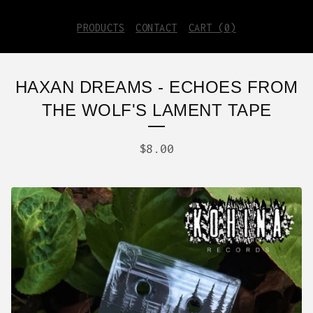
PRODUCTS
CONTACT
CART (
0
)
HAXAN DREAMS - ECHOES FROM
THE WOLF'S LAMENT TAPE
$
8.00