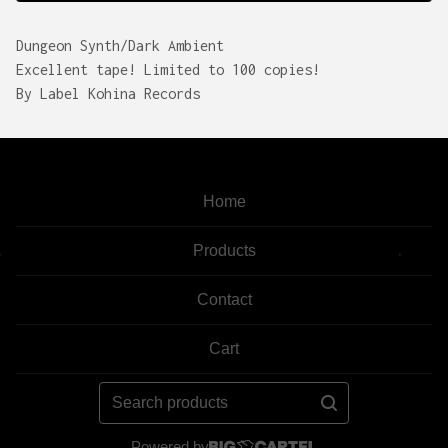
Dungeon Synth/Dark Ambient
Excellent tape! Limited to 100 copies!
By Label Kohina Records
Home
Products
Contact
Cart
Search
products
Powered by