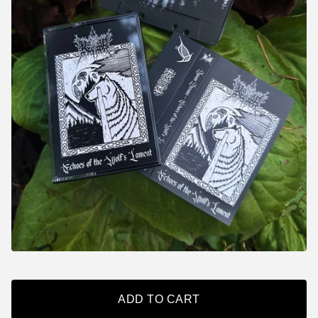
ADD TO CART