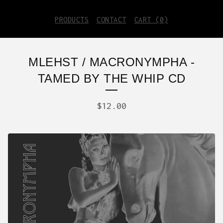
PRODUCTS
CONTACT
CART (
0
)
MLEHST / MACRONYMPHA -
TAMED BY THE WHIP CD
$
12.00