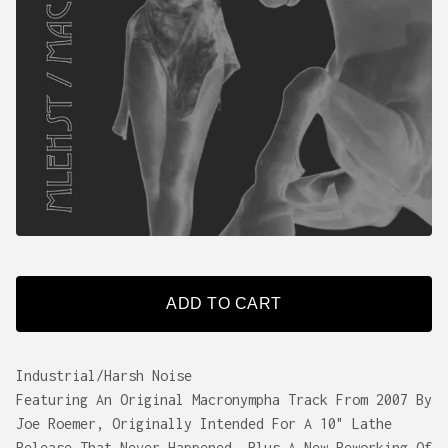
ADD TO CART
Industrial/Harsh Noise
Featuring An Original Macronympha Track From 2007 By
Joe Roemer, Originally Intended For A 10" Lathe
Release That Never Happened, Plus A New Reworking Of