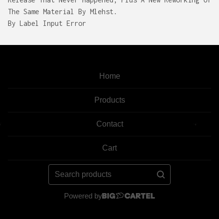
The Same Material By Mlehst.
By Label Input Error
Home
Products
Contact
Cart
Search
products
Powered by