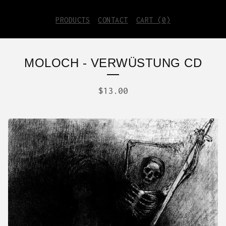
PRODUCTS
CONTACT
CART (
0
)
MOLOCH - VERWÜSTUNG CD
$
13.00