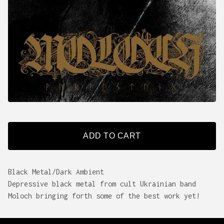
ADD TO CART
Black Metal/Dark Ambient
Depressive black metal from cult Ukrainian band
Moloch bringing forth some of the best work yet!