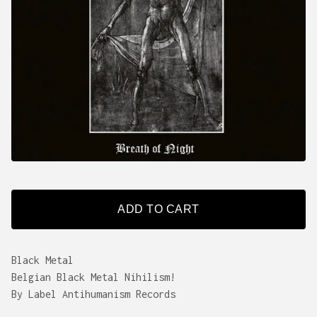
ADD TO CART
Black Metal
Belgian Black Metal Nihilism!
By Label Antihumanism Records