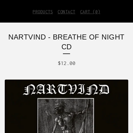
PRODUCTS
CONTACT
CART (
0
)
NARTVIND - BREATHE OF NIGHT
CD
$
12.00