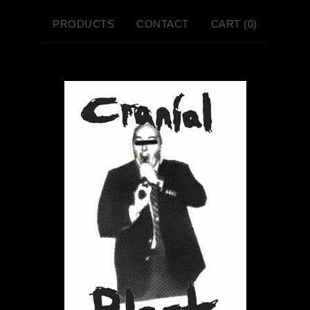
PRODUCTS
CONTACT
CART (
0
)