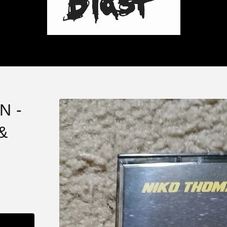
N -
&