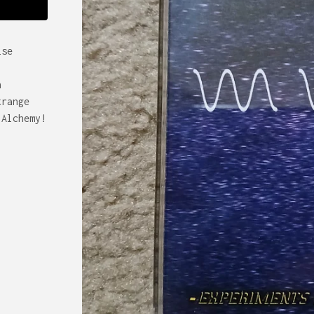
ise
n
trange
 Alchemy!