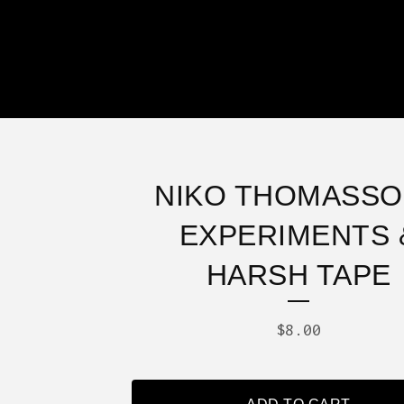
NIKO THOMASSO
EXPERIMENTS 
HARSH TAPE
$
8.00