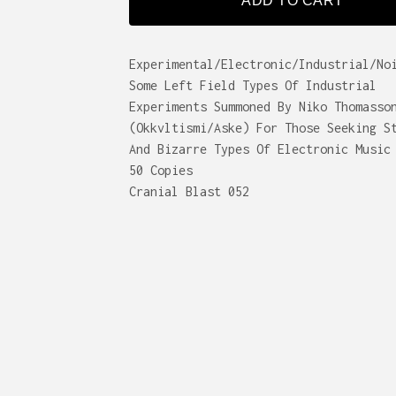
ADD TO CART
Experimental/Electronic/Industrial/No
Some Left Field Types Of Industrial
Experiments Summoned By Niko Thomasso
(Okkvltismi/Aske) For Those Seeking S
And Bizarre Types Of Electronic Music
50 Copies
Cranial Blast 052