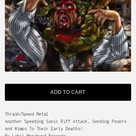
ADD TO CART
Thrash/Speed Metal
Another Speeding Sonic Riff Attack, Sending Posers
And Wimps To Their Early Deaths!
By Label Moribund Records