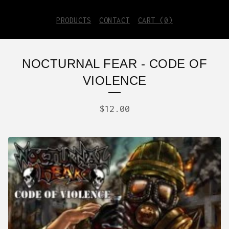
PRODUCTS
CONTACT
CART (
0
)
NOCTURNAL FEAR - CODE OF
VIOLENCE
$
12.00