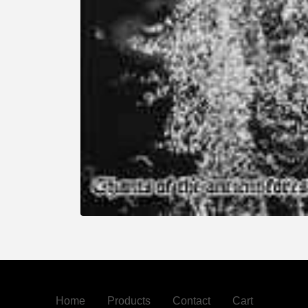
Home
Products
Contact
Cart