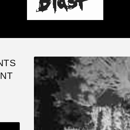
NTS
ENT