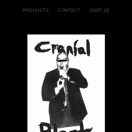
PRODUCTS
CONTACT
CART (
0
)