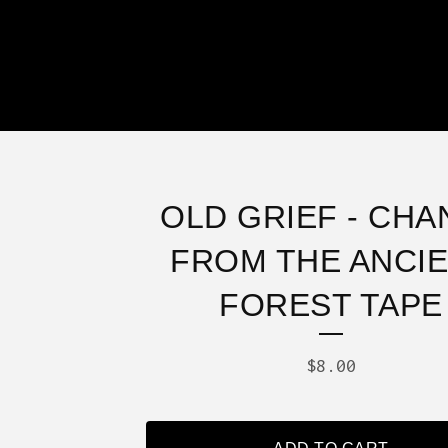
OLD GRIEF - CHA
FROM THE ANCI
FOREST TAPE
$
8.00