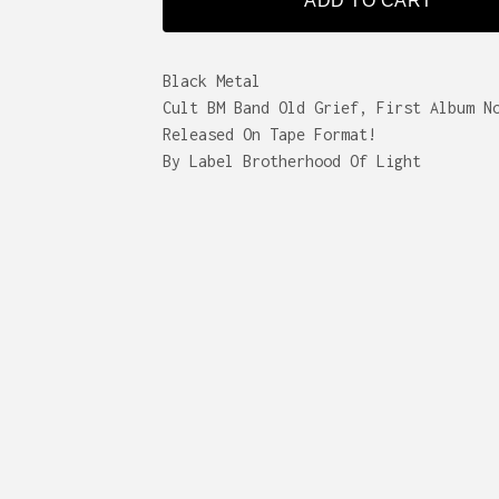
ADD TO CART
Black Metal
Cult BM Band Old Grief, First Album N
Released On Tape Format!
By Label Brotherhood Of Light