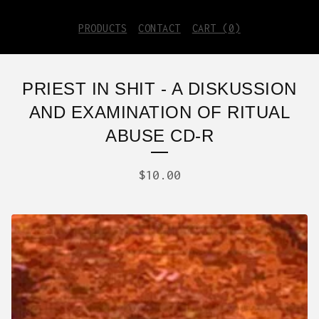
PRODUCTS
CONTACT
CART (
0
)
PRIEST IN SHIT - A DISKUSSION
AND EXAMINATION OF RITUAL
ABUSE CD-R
$
10.00