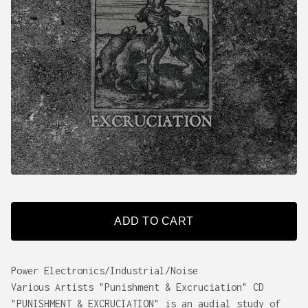
ADD TO CART
Power Electronics/Industrial/Noise
Various Artists "Punishment & Excruciation" CD
"PUNISHMENT & EXCRUCIATION" is an audial study of