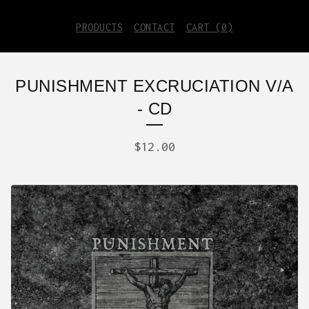
PRODUCTS
CONTACT
CART (
0
)
PUNISHMENT EXCRUCIATION V/A
- CD
$
12.00