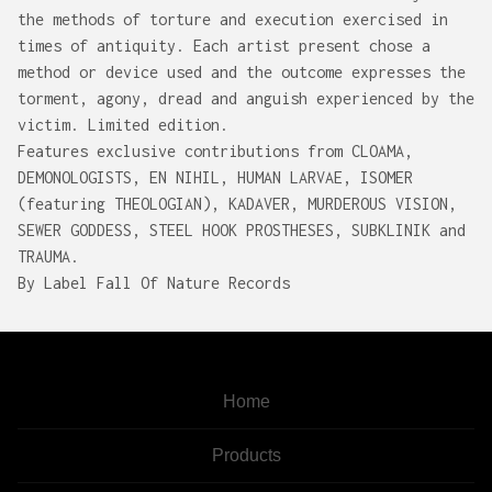
the methods of torture and execution exercised in
times of antiquity. Each artist present chose a
method or device used and the outcome expresses the
torment, agony, dread and anguish experienced by the
victim. Limited edition.
Features exclusive contributions from CLOAMA,
DEMONOLOGISTS, EN NIHIL, HUMAN LARVAE, ISOMER
(featuring THEOLOGIAN), KADAVER, MURDEROUS VISION,
SEWER GODDESS, STEEL HOOK PROSTHESES, SUBKLINIK and
TRAUMA.
By Label Fall Of Nature Records
Home
Products