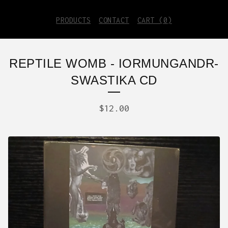
PRODUCTS
CONTACT
CART (
0
)
REPTILE WOMB - IORMUNGANDR-
SWASTIKA CD
$
12.00