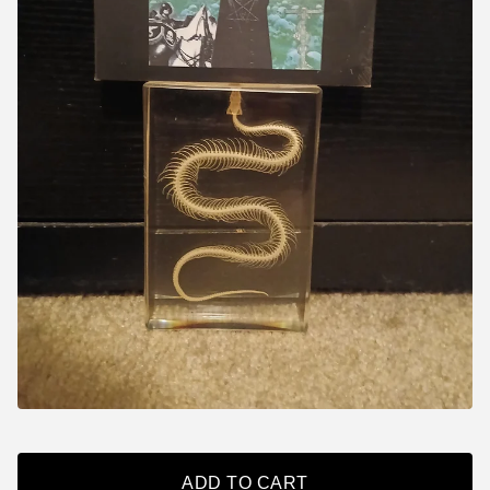
ADD TO CART