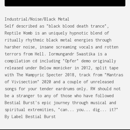
Industrial/Noise/Black Metal
Self described as "black blood death trance",
Reptile Womb is an uniquely hypnotic blend of
ritually rhythmic black metal energies through
harsher noise, insane screaming vocals and rotten
terrors from Hell. Iormungandr Swastika is a
compilation cd including "Opfer" demo originally
released under Below monicker in 2012, split tape
with The Wampyric Specter 2018, track from "Mantras
of Vivisection" 2020 and a couple of unreleased
songs for your tender eardrums only. RW should not
be a stranger to any of those who have followed
Bestial Burst's epic journey through musical and
spiritual extremities, "can... you... dig... it?"
By Label Bestial Burst