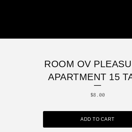
ROOM OV PLEASU
APARTMENT 15 T
$
8.00
ADD TO CART