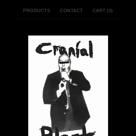
PRODUCTS
CONTACT
CART (
0
)