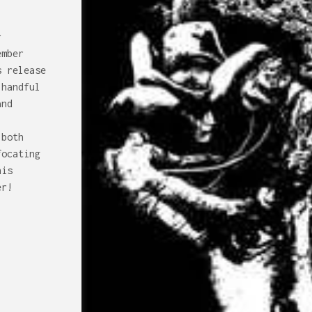
r
ember
s release
 handful
and
-
 both
focating
his
er!