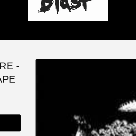
RE -
APE