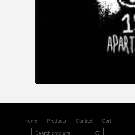
Home
Products
Contact
Cart
Search