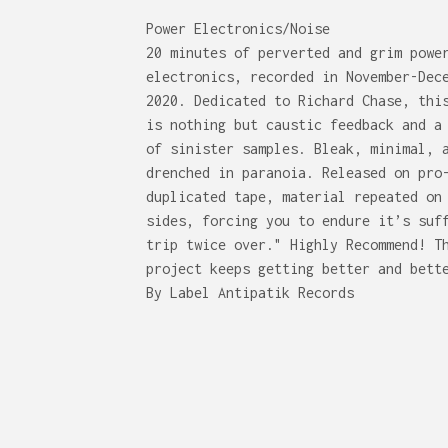
Power Electronics/Noise
20 minutes of perverted and grim powe
electronics, recorded in November-Dec
2020. Dedicated to Richard Chase, thi
is nothing but caustic feedback and a
of sinister samples. Bleak, minimal, 
drenched in paranoia. Released on pro
duplicated tape, material repeated on
sides, forcing you to endure it’s suf
trip twice over." Highly Recommend! T
project keeps getting better and bett
By Label Antipatik Records