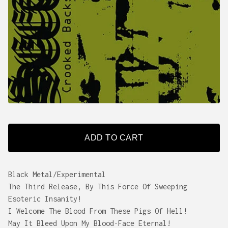
ADD TO CART
Black Metal/Experimental
The Third Release, By This Force Of Sweeping
Esoteric Insanity!
I Welcome The Blood From These Pigs Of Hell!
May It Bleed Upon My Blood-Face Eternal!