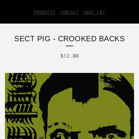
PRODUCTS
CONTACT
CART (
0
)
SECT PIG - CROOKED BACKS
$
12.00