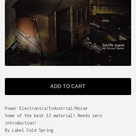
ADD TO CART
Power Electronics/Industrial/Noise
Some of the best SJ material! Needs zero
introduction!
By Label Cold Spring