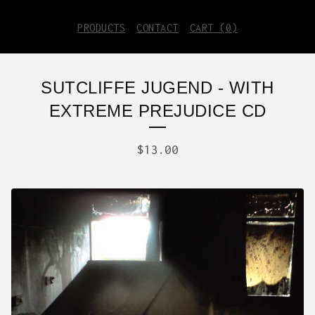
PRODUCTS
CONTACT
CART (
0
)
SUTCLIFFE JUGEND - WITH
EXTREME PREJUDICE CD
$
13.00