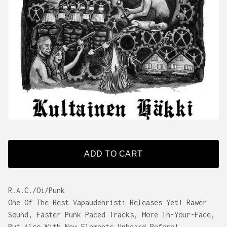
ADD TO CART
R.A.C./Oi/Punk
One Of The Best Vapaudenristi Releases Yet! Rawer
Sound, Faster Punk Paced Tracks, More In-Your-Face,
But Also With New Elements Unheard Before!