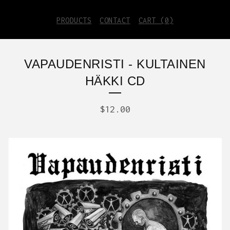
PRODUCTS
CONTACT
CART (
0
)
VAPAUDENRISTI - KULTAINEN
HÄKKI CD
$
12.00