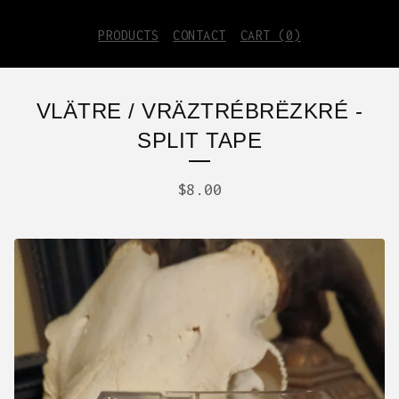
PRODUCTS
CONTACT
CART (
0
)
VLÄTRE / VRÄZTRÉBRËZKRÉ -
SPLIT TAPE
$
8.00