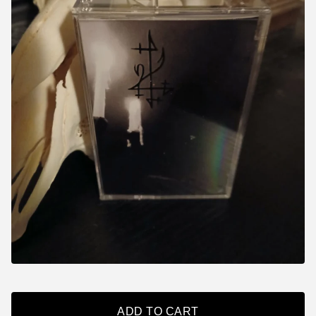
ADD TO CART