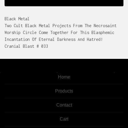
Black Metal
Two Cult Black Metal Projects From The Necrosaint
Worship Circle Come Together For This Blasphemic
Incantation Of Eternal Darkness And Hatred!
Cranial Blast # 033
Home
Products
Contact
Cart