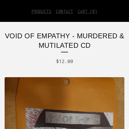
PRODUCTS
CONTACT
CART (
0
)
VOID OF EMPATHY - MURDERED &
MUTILATED CD
$
12.00