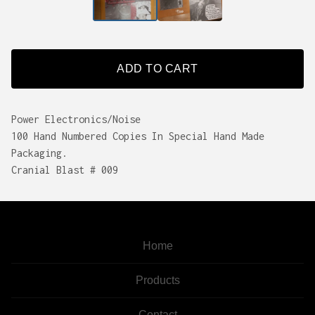
ADD TO CART
Power Electronics/Noise
100 Hand Numbered Copies In Special Hand Made
Packaging.
Cranial Blast # 009
Home
Products
Contact