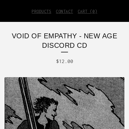
PRODUCTS
CONTACT
CART (
0
)
VOID OF EMPATHY - NEW AGE
DISCORD CD
$
12.00