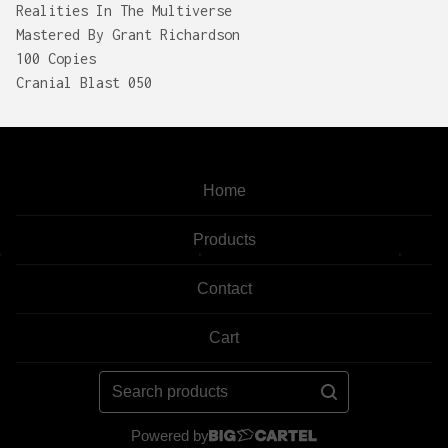
Realities In The Multiverse
Mastered By Grant Richardson
100 Copies
Cranial Blast 050
Home
Products
Contact
Cart
Search
products
Powered by