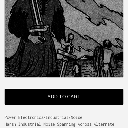
ADD TO CART
Power Electronics/Industrial/Noise
Harsh Industrial Noise Spanning Across Alternate