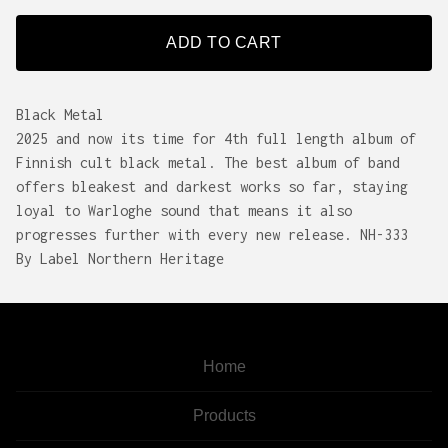
ADD TO CART
Black Metal
2025 and now its time for 4th full length album of
Finnish cult black metal. The best album of band
offers bleakest and darkest works so far, staying
loyal to Warloghe sound that means it also
progresses further with every new release. NH-333
By Label Northern Heritage
Home
Products