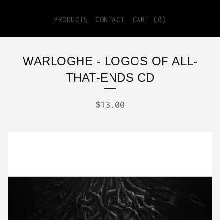
PRODUCTS
CONTACT
CART (
0
)
WARLOGHE - LOGOS OF ALL-
THAT-ENDS CD
$
13.00