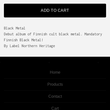
ADD TO CART
Black Metal
Debut album of Finnish cult black metal. Mandatory
Finnish Black Metal!
By Label Northern Heritage
Home
Products
Contact
Cart