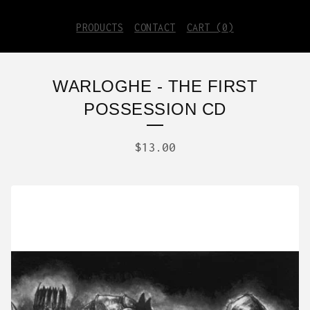
PRODUCTS
CONTACT
CART (
0
)
WARLOGHE - THE FIRST
POSSESSION CD
$
13.00