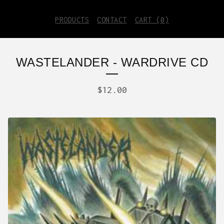
PRODUCTS
CONTACT
CART (
0
)
WASTELANDER - WARDRIVE CD
$
12.00