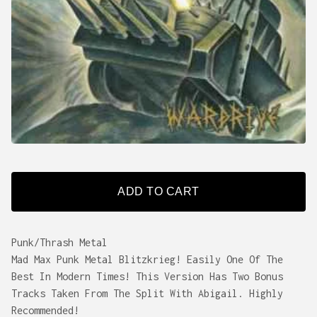
ADD TO CART
Punk/Thrash Metal
Mad Max Punk Metal Blitzkrieg! Easily One Of The
Best In Modern Times! This Version Has Two Bonus
Tracks Taken From The Split With Abigail. Highly
Recommended!