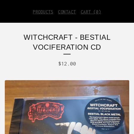
PRODUCTS
CONTACT
CART (
0
)
WITCHCRAFT - BESTIAL
VOCIFERATION CD
$
12.00