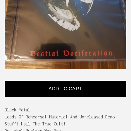
ADD TO CART
Black Metal
Loads Of Rehearsal Material And Unreleased Demo
Stuff! Hail The True Cult!
By Label Nuclear War Now