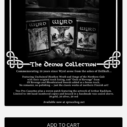
ADD TO CART