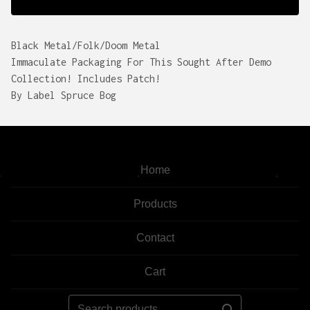
Black Metal/Folk/Doom Metal
Immaculate Packaging For This Sought After Demo
Collection! Includes Patch!
By Label Spruce Bog
Home
Products
Contact
Cart
Search