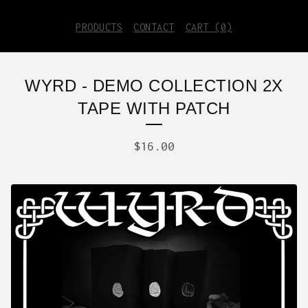
PRODUCTS
CONTACT
CART (
0
)
WYRD - DEMO COLLECTION 2X
TAPE WITH PATCH
$
16.00